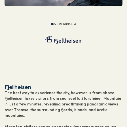
OUR SUBSIDIARIES
Fjellheisen
The best way to experience the city, however, is from above.
Fjellheisen takes visitors from sea level to Storsteinen Mountain
in just a few minutes, revealing breathtaking panoramic views
over Tromsø, the surrounding fjords, islands, and Arctic
mountains.
At the top, visitors can enjoy spectacular scenery year-round –