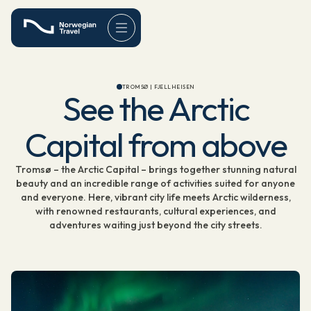
TROMSØ | FJELLHEISEN
See the Arctic
Capital from above
Tromsø – the Arctic Capital – brings together stunning natural
beauty and an incredible range of activities suited for anyone
and everyone. Here, vibrant city life meets Arctic wilderness,
with renowned restaurants, cultural experiences, and
adventures waiting just beyond the city streets.