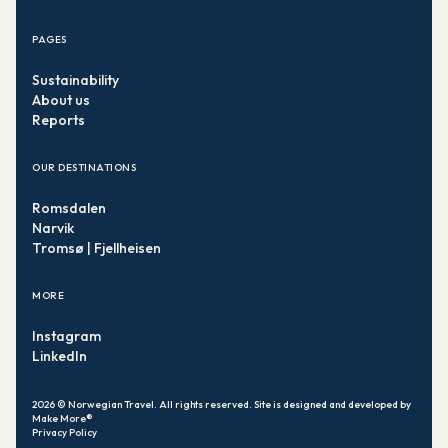
PAGES
Sustainability
About us
Reports
OUR DESTINATIONS
Romsdalen
Narvik
Tromsø | Fjellheisen
MORE
Instagram
LinkedIn
2026
© Norwegian Travel. All rights reserved. Site is designed and
developed by
Make More®
Privacy Policy