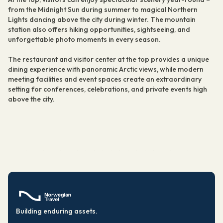
from the Midnight Sun during summer to magical Northern
Lights dancing above the city during winter. The mountain
station also offers hiking opportunities, sightseeing, and
unforgettable photo moments in every season.
The restaurant and visitor center at the top provides a unique
dining experience with panoramic Arctic views, while modern
meeting facilities and event spaces create an extraordinary
setting for conferences, celebrations, and private events high
above the city.
Building enduring assets.